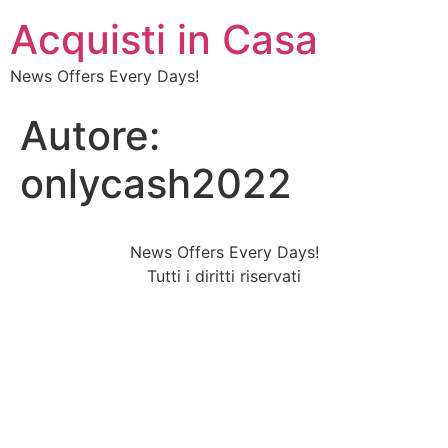
Acquisti in Casa
News Offers Every Days!
Autore:
onlycash2022
News Offers Every Days!
Tutti i diritti riservati